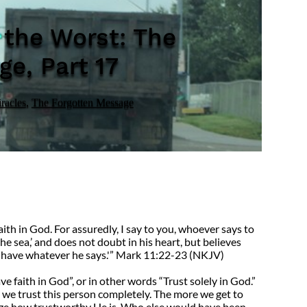
 the Worst: The
e, Part 17
racles
,
The Forgotten Message
ith in God. For assuredly, I say to you, whoever says to
e sea,’ and does not doubt in his heart, but believes
ll have whatever he says.'” Mark 11:22-23 (NKJV)
faith in God”, or in other words “Trust solely in God.”
t we trust this person completely. The more we get to
ize how trustworthy He is. Who else would have been