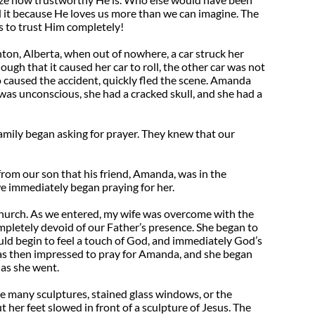
id it because He loves us more than we can imagine. The
s to trust Him completely!
n, Alberta, when out of nowhere, a car struck her
ugh that it caused her car to roll, the other car was not
o caused the accident, quickly fled the scene. Amanda
was unconscious, she had a cracked skull, and she had a
family began asking for prayer. They knew that our
rom our son that his friend, Amanda, was in the
e immediately began praying for her.
 church. As we entered, my wife was overcome with the
ompletely devoid of our Father’s presence. She began to
uld begin to feel a touch of God, and immediately God’s
s then impressed to pray for Amanda, and she began
 as she went.
he many sculptures, stained glass windows, or the
t her feet slowed in front of a sculpture of Jesus. The