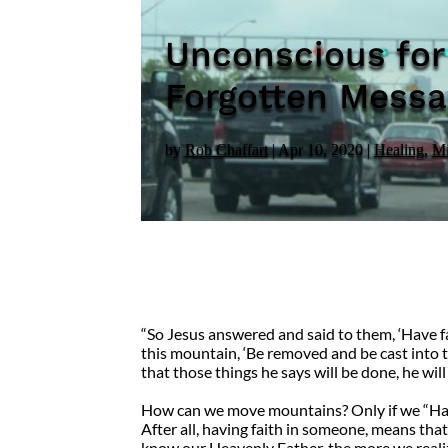
Unconscious for
Forgotten Messag
by
Rob Chaffart
|
Apr 10, 2020
|
Healing
,
Mi
“So Jesus answered and said to them, ‘Have fa
this mountain, ‘Be removed and be cast into th
that those things he says will be done, he wi
How can we move mountains? Only if we “Have 
After all, having faith in someone, means tha
know our Heavenly Father, the more we real