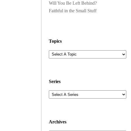
Will You Be Left Behind?
Faithful in the Small Stuff
Topics
Series
Archives