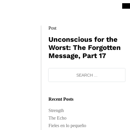
Post
Unconscious for the
Worst: The Forgotten
Message, Part 17
Recent Posts
Strength
The Echo
Fieles en lo pequeño