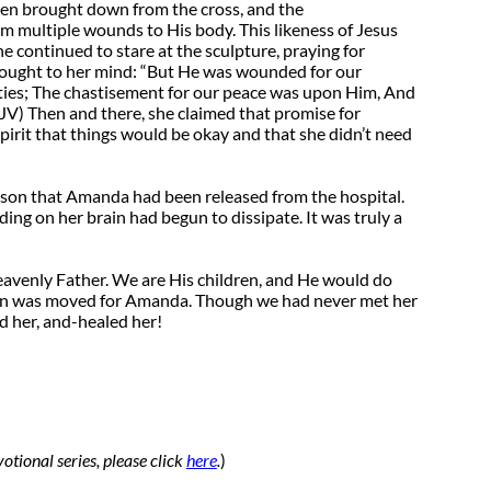
een brought down from the cross, and the
 multiple wounds to His body. This likeness of Jesus
e continued to stare at the sculpture, praying for
rought to her mind: “But He was wounded for our
ities; The chastisement for our peace was upon Him, And
KJV) Then and there, she claimed that promise for
pirit that things would be okay and that she didn’t need
ur son that Amanda had been released from the hospital.
ing on her brain had begun to dissipate. It was truly a
eavenly Father. We are His children, and He would do
tain was moved for Amanda. Though we had never met her
ed her, and-healed her!
otional series, please click
here
.
)