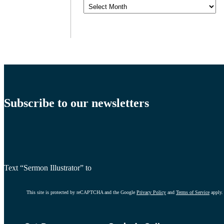
Archives
Subscribe to our newsletters
Text “Sermon Illustrator” to
This site is protected by reCAPTCHA and the Google
Privacy Policy
and
Terms of Service
apply.