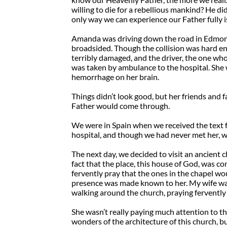
willing to die for a rebellious mankind? He d
only way we can experience our Father fully i
Amanda was driving down the road in Edmonto
broadsided. Though the collision was hard eno
terribly damaged, and the driver, the one wh
was taken by ambulance to the hospital. She 
hemorrhage on her brain.
Things didn’t look good, but her friends and 
Father would come through.
We were in Spain when we received the text f
hospital, and though we had never met her, w
The next day, we decided to visit an ancient
fact that the place, this house of God, was c
fervently pray that the ones in the chapel wo
presence was made known to her. My wife wa
walking around the church, praying fervently
She wasn’t really paying much attention to t
wonders of the architecture of this church, bu