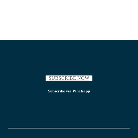
SUBSCRIBE NOW
Subscribe via Whatsapp