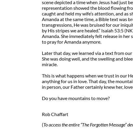
scene depicted a time when Jesus had just b
representation showed the blood flowing from
caught and held my wife’s attention, and as sh
Amanda at the same time, a Bible text was b
transgressions, He was bruised for our iniqu
by His stripes we are healed.” Isaiah 53:5 (N
Amanda. She immediately felt release in her s
to pray for Amanda anymore.
Later that day, we learned via a text from o
She was doing well, and the swelling and bleed
miracle.
This is what happens when we trust in our H
anything for us in love. That day, the moun
in person, our Father certainly knew her, lov
Do you have mountains to move?
Rob Chaffart
(
To access the entire “The Forgotten Message” dev