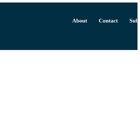
About
Contact
Subs