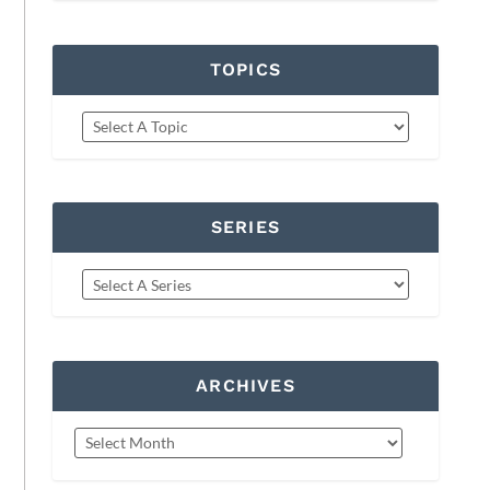
TOPICS
SERIES
ARCHIVES