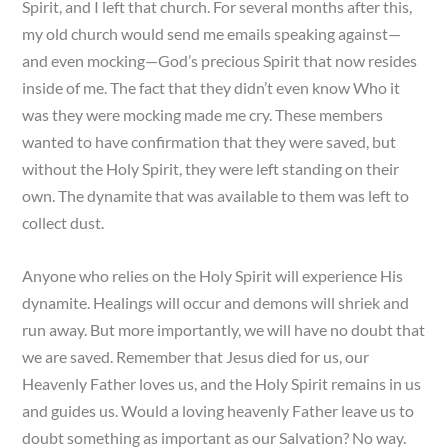
Spirit, and I left that church. For several months after this,
my old church would send me emails speaking against—
and even mocking—God’s precious Spirit that now resides
inside of me. The fact that they didn’t even know Who it
was they were mocking made me cry. These members
wanted to have confirmation that they were saved, but
without the Holy Spirit, they were left standing on their
own. The dynamite that was available to them was left to
collect dust.
Anyone who relies on the Holy Spirit will experience His
dynamite. Healings will occur and demons will shriek and
run away. But more importantly, we will have no doubt that
we are saved. Remember that Jesus died for us, our
Heavenly Father loves us, and the Holy Spirit remains in us
and guides us. Would a loving heavenly Father leave us to
doubt something as important as our Salvation? No way.