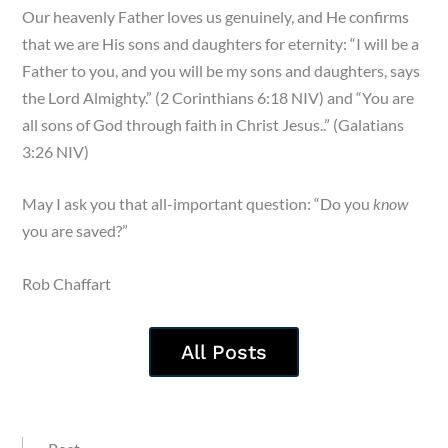
Our heavenly Father loves us genuinely, and He confirms
that we are His sons and daughters for eternity: “I will be a
Father to you, and you will be my sons and daughters, says
the Lord Almighty.” (2 Corinthians 6:18 NIV) and “You are
all sons of God through faith in Christ Jesus..” (Galatians
3:26 NIV)
May I ask you that all-important question: “Do you
know
you are saved?”
Rob Chaffart
All Posts