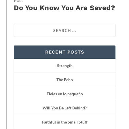
Post
Do You Know You Are Saved?
RECENT POSTS
Strength
The Echo
Fieles en lo pequeño
Will You Be Left Behind?
Faithful in the Small Stuff