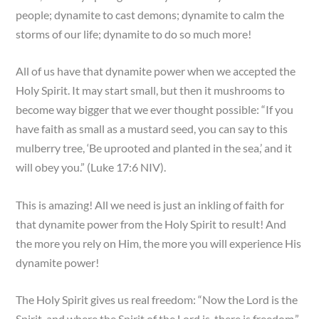
people; dynamite to cast demons; dynamite to calm the
storms of our life; dynamite to do so much more!
All of us have that dynamite power when we accepted the
Holy Spirit. It may start small, but then it mushrooms to
become way bigger that we ever thought possible: “If you
have faith as small as a mustard seed, you can say to this
mulberry tree, ‘Be uprooted and planted in the sea,’ and it
will obey you.” (Luke 17:6 NIV).
This is amazing! All we need is just an inkling of faith for
that dynamite power from the Holy Spirit to result! And
the more you rely on Him, the more you will experience His
dynamite power!
The Holy Spirit gives us real freedom: “Now the Lord is the
Spirit, and where the Spirit of the Lord is, there is freedom.”