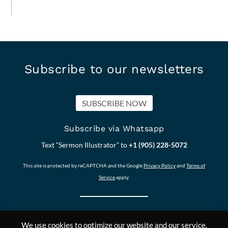
Subscribe to our newsletters
SUBSCRIBE NOW
Subscribe via Whatsapp
Text “Sermon Illustrator” to
+1 (905) 228-5072
This site is protected by reCAPTCHA and the Google
Privacy Policy
and
Terms of
Service
apply.
We use cookies to optimize our website and our service.