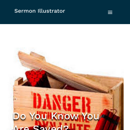
Do You Know You
Are Saved?