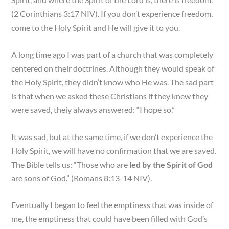
(2 Corinthians 3:17 NIV). If you don’t experience freedom,
come to the Holy Spirit and He will give it to you.
A long time ago I was part of a church that was completely
centered on their doctrines. Although they would speak of
the Holy Spirit, they didn’t know who He was. The sad part
is that when we asked these Christians if they knew they
were saved, theiy always answered: “I hope so.”
It was sad, but at the same time, if we don’t experience the
Holy Spirit, we will have no confirmation that we are saved.
The Bible tells us: “Those who are
led by the Spirit of God
are sons of God.” (Romans 8:13-14 NIV).
Eventually I began to feel the emptiness that was inside of
me, the emptiness that could have been filled with God’s