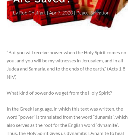
by
Rob Chaffart
|
Apr 7, 2020
|
Peace
,
Salvation
“
But you will receive power when the Holy Spirit comes on
you; and you will be my witnesses in Jerusalem, and in all
Judea and Samaria, and to the ends of the earth.” (Acts 1:8
NIV)
What kind of power do we get from the Holy Spirit?
In the Greek language, in which this text was written, the
word “power” is translated from the word “dunamis”, which
also serves as the root for the English word “dynamite”.
Thus, the Holy Spirit gives us dynamite: Dynamite to heal