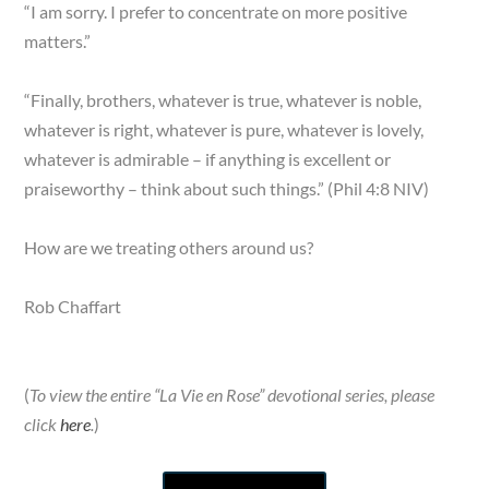
“I am sorry. I prefer to concentrate on more positive
matters.”
“Finally, brothers, whatever is true, whatever is noble,
whatever is right, whatever is pure, whatever is lovely,
whatever is admirable – if anything is excellent or
praiseworthy – think about such things.” (Phil 4:8 NIV)
How are we treating others around us?
Rob Chaffart
(
To view the entire “La Vie en Rose” devotional series, please
click
here
.
)