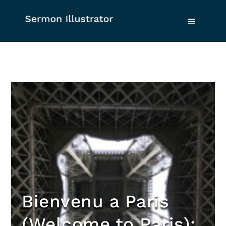
Bienvenu a Paris
(Welcome to Paris):