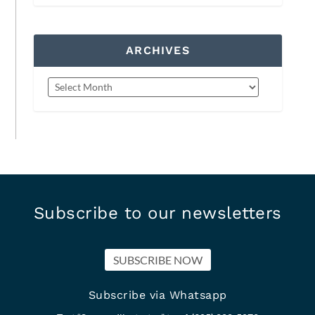
ARCHIVES
Subscribe to our newsletters
SUBSCRIBE NOW
Subscribe via Whatsapp