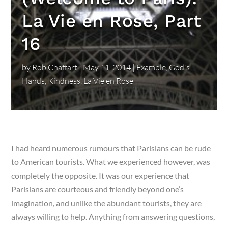
La Vie en Rose, Part
16
by
Rob Chaffart
|
May 11, 2014
|
Example
,
God's
Hands
,
Kindness
,
La Vie en Rose
I had heard numerous rumours that Parisians can be rude
to American tourists. What we experienced however, was
completely the opposite. It was our experience that
Parisians are courteous and friendly beyond one’s
imagination, and unlike the abundant tourists, they are
always willing to help. Anything from answering questions,