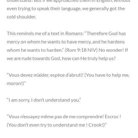
even trying to speak their language, we generally got the
cold shoulder.
This reminds me of a text in Romans: “Therefore God has
mercy on whom he wants to have mercy, and he hardens
whom he wants to harden.” (Rom 9:18 NIV) No wonder! If
we are rude towards God, how can He truly help us?
“Vous devez m’aider, espèce d’abruti! (You have to help me,
moron!)”
“I am sorry, I don’t understand you.”
“Vous n’essayez même pas de me comprendre! Escroc !
(You don’t even try to understand me ! Crook!)”