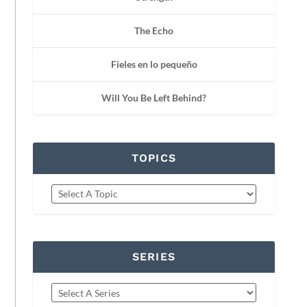
The Echo
Fieles en lo pequeño
Will You Be Left Behind?
TOPICS
SERIES