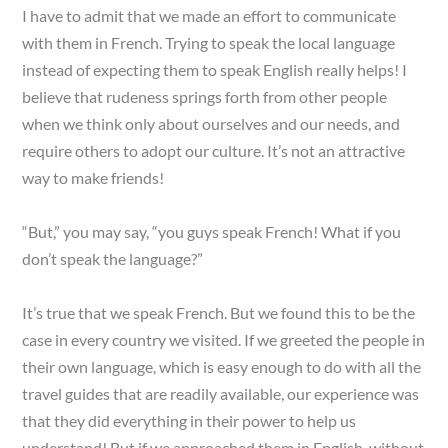
I have to admit that we made an effort to communicate
with them in French. Trying to speak the local language
instead of expecting them to speak English really helps! I
believe that rudeness springs forth from other people
when we think only about ourselves and our needs, and
require others to adopt our culture. It’s not an attractive
way to make friends!
“But,” you may say, “you guys speak French! What if you
don’t speak the language?”
It’s true that we speak French. But we found this to be the
case in every country we visited. If we greeted the people in
their own language, which is easy enough to do with all the
travel guides that are readily available, our experience was
that they did everything in their power to help us
understand! But if we approached them in English, without