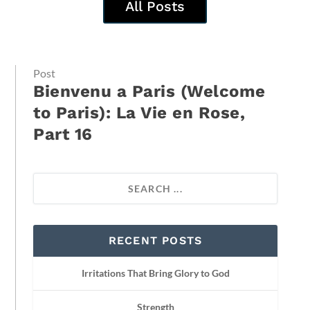
All Posts
Post
Bienvenu a Paris (Welcome
to Paris): La Vie en Rose,
Part 16
RECENT POSTS
Irritations That Bring Glory to God
Strength