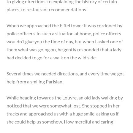
to giving directions, to explaining the history of certain
places, to restaurant recommendations!
When we approached the Eiffel tower it was cordoned by
police officers. In such a situation at home, police officers
wouldn’t give you the time of day, but when I asked one of
them what was going on, he gently responded that a lady
had decided to go for a walk on the wild side.
Several times we needed directions, and every time we got
help from a smiling Parisian.
While heading towards the Louvre, an old lady walking by
noticed that we were somewhat lost. She stopped in her
tracks and approached us with a huge smile, asking us if
she could help us somehow. How merciful and caring!