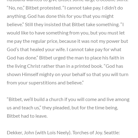
“No, no,” Bitbet protested. “I cannot take pay. I didn’t do
anything. God has done this for you that you might
believe.” Still they insisted that Bitbet take something. “I
would like to have something from you, but you must let
me pay the regular price, because it was not my power but
God’s that healed your wife. I cannot take pay for what
God has done.” Bitbet urged the man to place his faith in
the living Christ rather than in a printed book. “God has
shown Himself mighty on your behalf so that you will turn
from your superstitions and believe.”
“Bitbet, we’ll build a church if you will come and live among
us and teach us,” they pleaded, but for the time being,
Bitbet had to leave.
Dekker, John (with Lois Neely). Torches of Joy. Seattle: