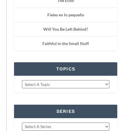
The Echo
Fieles en lo pequeño
Will You Be Left Behind?
Faithful in the Small Stuff
TOPICS
SERIES