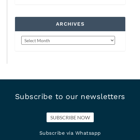
ARCHIVES
Subscribe to our newsletters
SUBSCRIBE NOW
Subscribe via Whatsapp