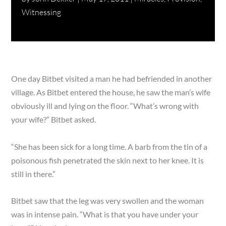
Witnessing
One day Bitbet visited a man he had befriended in another
village. As Bitbet entered the house, he saw the man’s wife
obviously ill and lying on the floor. “What’s wrong with
your wife?” Bitbet asked.
“She has been sick for a long time. A barb from the tin of a
poisonous fish penetrated the skin next to her knee. It is
still in there.”
Bitbet saw that the leg was very swollen and the woman
was in intense pain. “What is that you have under your