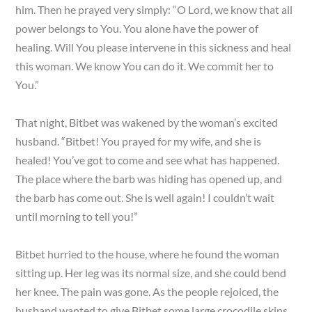
him. Then he prayed very simply: “O Lord, we know that all
power belongs to You. You alone have the power of
healing. Will You please intervene in this sickness and heal
this woman. We know You can do it. We commit her to
You.”
That night, Bitbet was wakened by the woman’s excited
husband. “Bitbet! You prayed for my wife, and she is
healed! You’ve got to come and see what has happened.
The place where the barb was hiding has opened up, and
the barb has come out. She is well again! I couldn’t wait
until morning to tell you!”
Bitbet hurried to the house, where he found the woman
sitting up. Her leg was its normal size, and she could bend
her knee. The pain was gone. As the people rejoiced, the
husband wanted to give Bitbet some large crocodile skins.