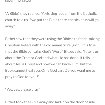
knee?” He asked.
“A Bible,” they replied. “A visiting leader from the Catholic
church told us if we put the Bible there, the sickness will go
away.”
Bitbet saw that they were using the Bible as a fetish, mixing
Christian beliefs with the old animistic religion. “It is true
that the Bible contains God’s Word,” Bitbet said. “It tells us
about the Creator God and what He has done. It tells us
about Jesus Christ and how we can know Him, but the
Book cannot heal you. Only God can. Do you want me to
pray to God for you?”
“Yes, yes, please pray.”
Bitbet took the Bible away and laid it on the floor beside