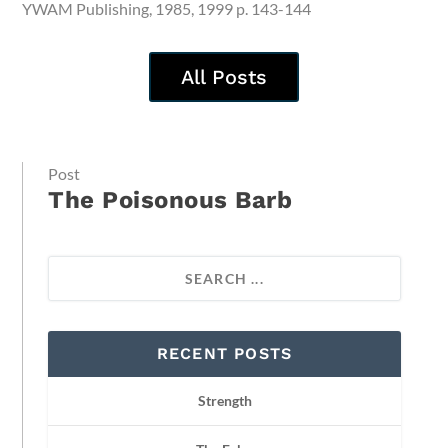
YWAM Publishing, 1985, 1999 p. 143-144
All Posts
Post
The Poisonous Barb
RECENT POSTS
Strength