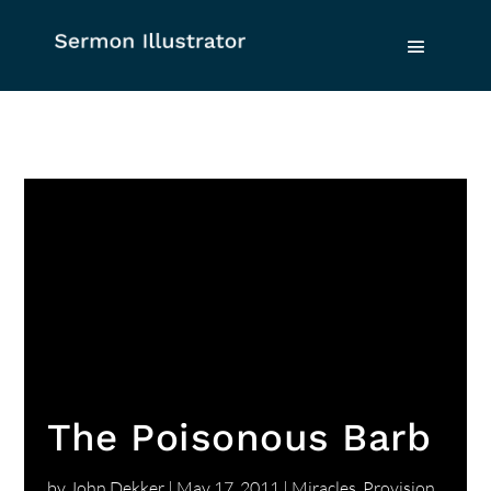
The Poisonous Barb
by
John Dekker
|
May 17, 2011
|
Miracles
,
Provision
,