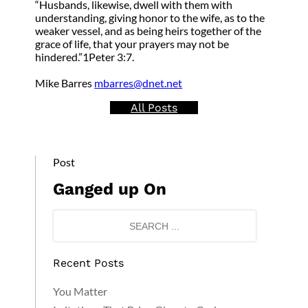
“Husbands, likewise, dwell with them with
understanding, giving honor to the wife, as to the
weaker vessel, and as being heirs together of the
grace of life, that your prayers may not be
hindered.”1Peter 3:7.
Mike Barres
mbarres@dnet.net
All Posts
Post
Ganged up On
Recent Posts
You Matter