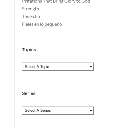
Irritations That Bring Glory to God
Strength
The Echo
Fieles en lo pequeño
Topics
Series