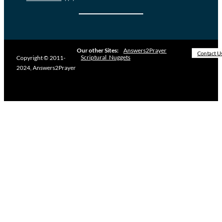
Our other Sites:
Answers2Prayer
Contact U
Scriptural_Nuggets
Copyright © 2011-
2024, Answers2Prayer