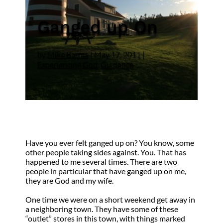
Ganged up On
by
Mike Barres
|
May 17, 2011
|
Experiencing God
,
Guidance
Have you ever felt ganged up on? You know, some
other people taking sides against. You. That has
happened to me several times. There are two
people in particular that have ganged up on me,
they are God and my wife.
One time we were on a short weekend get away in
a neighboring town. They have some of these
“outlet” stores in this town, with things marked