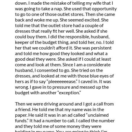
down. I made the mistake of telling my wife that I
was going to take a nap. She used that opportunity
to go to one of those outlet stores. Then she came
back and woke me up. She seemed excited. She
told me that the outlet store had a couple of
dresses that really fit her well. She asked if she
could buy them. I did the responsible, husband,
keeper of the budget thing, and told her, no. I told
her that we couldn’t afford it. She was persistent
and told me how good they looked and what a
good deal they were. She asked if I could at least
come and look at them. Since I am a considerate
husband, I consented to go. She tried on the
dresses, and looked at me with those blue eyes of
hers as if to say “pleeeeeeease.” I caved in. It was
wrong. I gave in to pressure and messed up the
budget with another “exception.”
Then we were driving around and I got a call from
a friend. He told me that my name was in the
paper. He said it was in an ad called “unclaimed
funds.” It had a number to call. I called the number
and they told me of some money they were
holding in my name. You are going to think I’m