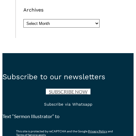
Archives
Archives
Subscribe to our newsletters
SUBSCRIBE NOW
Subscribe via Whatsapp
Text “Sermon Illustrator” to
This site is protected by reCAPTCHA and the Google
Privacy Policy
and
Terms of Service
apply.