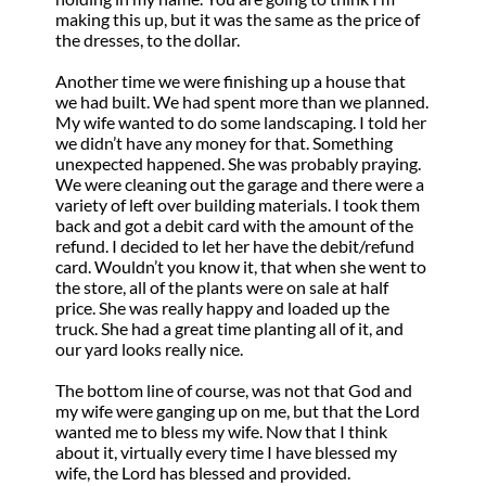
making this up, but it was the same as the price of
the dresses, to the dollar.
Another time we were finishing up a house that
we had built. We had spent more than we planned.
My wife wanted to do some landscaping. I told her
we didn’t have any money for that. Something
unexpected happened. She was probably praying.
We were cleaning out the garage and there were a
variety of left over building materials. I took them
back and got a debit card with the amount of the
refund. I decided to let her have the debit/refund
card. Wouldn’t you know it, that when she went to
the store, all of the plants were on sale at half
price. She was really happy and loaded up the
truck. She had a great time planting all of it, and
our yard looks really nice.
The bottom line of course, was not that God and
my wife were ganging up on me, but that the Lord
wanted me to bless my wife. Now that I think
about it, virtually every time I have blessed my
wife, the Lord has blessed and provided.