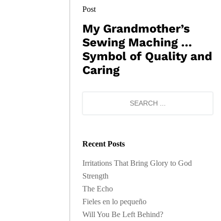
Post
My Grandmother’s
Sewing Maching …
Symbol of Quality and
Caring
Recent Posts
Irritations That Bring Glory to God
Strength
The Echo
Fieles en lo pequeño
Will You Be Left Behind?