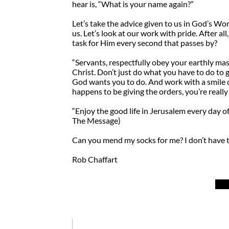
hear is, “What is your name again?”
Let’s take the advice given to us in God’s Wor
us. Let’s look at our work with pride. After al
task for Him every second that passes by?
“Servants, respectfully obey your earthly mas
Christ. Don’t just do what you have to do to g
God wants you to do. And work with a smile 
happens to be giving the orders, you’re reall
“Enjoy the good life in Jerusalem every day of
The Message)
Can you mend my socks for me? I don’t have 
Rob Chaffart