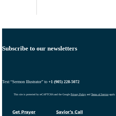
Subscribe to our newsletters
Text “Sermon Illustrator” to
+1 (905) 228-5072
This site is protected by reCAPTCHA and the Google
Privacy Policy
and
Terms of Service
apply.
Get Prayer
Savior’s Call