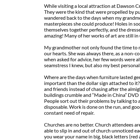
While visiting a local attraction at Dawson Cr
They were the kind that were propelled by p
wandered back to the days when my grandmot
masterpieces she could produce! Holes in soc
themselves together perfectly, and the dresse
amazing! Many of her works of art are still in
My grandmother not only found the time to m
our hearts. She was always there, as a non-co
when asked for advice, her few words were alw
seamstress I knew, but also my best personal
Where are the days when furniture lasted g
important than the dollar sign attached to i
and friends instead of chasing after the almig
buildings crumble and “Made in China” DVD pl
People sort out their problems by talking to 
disposable. Work is done on the run, and goo
constant need of repair.
Churches are no better. Church attendees ar
able to slip in and out of church unnoticed ea
you wear your name in big, black letters (re