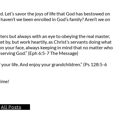
d. Let’s savor the joys of life that God has bestowed on
l, haven’t we been enrolled in God’s family? Aren’t we on
ters but always with an eye to obeying the real master,
et by, but work heartily, as Christ’s servants doing what
on your face, always keeping in mind that no matter who
y serving God.” (Eph 6:5-7 The Message)
 your life. And enjoy your grandchildren.” (Ps 128:5-6
time!
All Posts