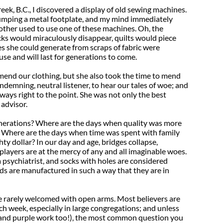
eek, B.C., I discovered a display of old sewing machines.
umping a metal footplate, and my mind immediately
her used to use one of these machines. Oh, the
ks would miraculously disappear, quilts would piece
s she could generate from scraps of fabric were
 use and will last for generations to come.
end our clothing, but she also took the time to mend
ndemning, neutral listener, to hear our tales of woe; and
ays right to the point. She was not only the best
 advisor.
enerations? Where are the days when quality was more
t? Where are the days when time was spent with family
hty dollar? In our day and age, bridges collapse,
ayers are at the mercy of any and all imaginable woes.
a psychiatrist, and socks with holes are considered
ds are manufactured in such a way that they are in
e rarely welcomed with open arms. Most believers are
ch week, especially in large congregations; and unless
d and purple work too!), the most common question you