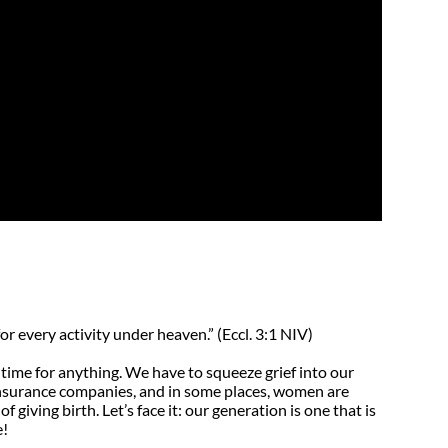
’s Sewing Maching
lity and Caring
ligence
or every activity under heaven.” (Eccl. 3:1 NIV)
time for anything. We have to squeeze grief into our
insurance companies, and in some places, women are
 giving birth. Let’s face it: our generation is one that is
e!