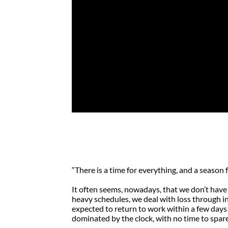
My Grandmother
… Symbol of Qua
by
Rob Chaffart
|
May 18, 2010
|
Caring
,
Di
“There is a time for everything, and a season f
It often seems, nowadays, that we don’t have 
heavy schedules, we deal with loss through 
expected to return to work within a few days of
dominated by the clock, with no time to spar