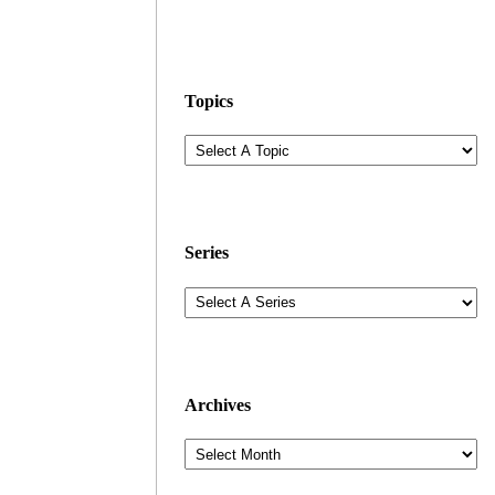
Topics
Series
Archives
Archives