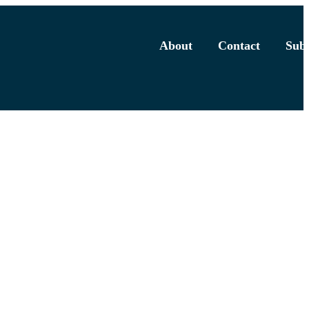
About
Contact
Subs