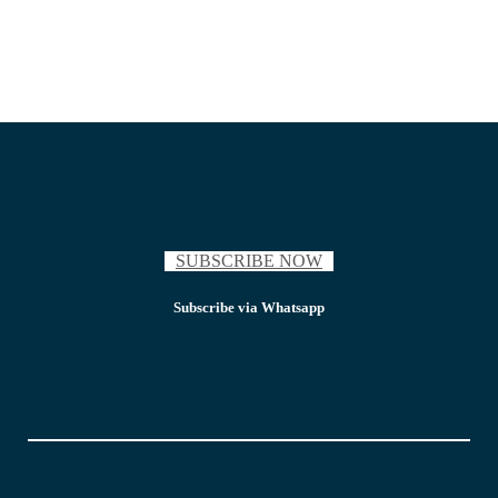
SUBSCRIBE NOW
Subscribe via Whatsapp