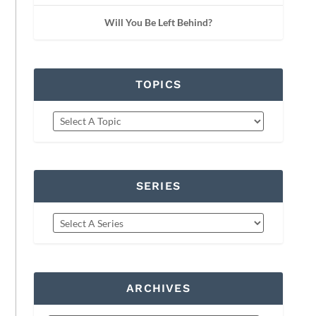
Will You Be Left Behind?
TOPICS
SERIES
ARCHIVES