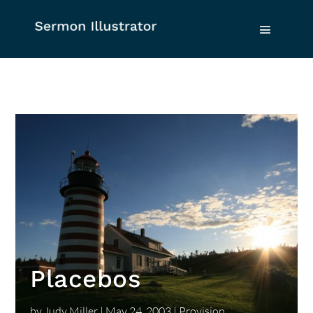
Placebos
by
Judy Miller
|
May 24, 2003
|
Provision