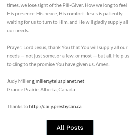
times, we lose sight of the Pill-Giver. How we long to feel
His presence, His peace, His comfort. Jesus is patiently
waiting for us to turn to Him, and He will gladly supply all
our needs.
Prayer: Lord Jesus, thank You that You will supply all our
needs — not just some, or a few, or most — but all. Help us
to cling to the promise You have given us. Amen.
Judy Miller
gjmiller@telusplanet.net
Grande Prairie, Alberta, Canada
Thanks to
http://daily.presbycan.ca
All Posts