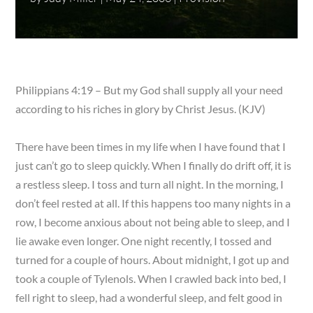
Philippians 4:19 – But my God shall supply all your need
according to his riches in glory by Christ Jesus. (KJV)
There have been times in my life when I have found that I
just can’t go to sleep quickly. When I finally do drift off, it is
a restless sleep. I toss and turn all night. In the morning, I
don’t feel rested at all. If this happens too many nights in a
row, I become anxious about not being able to sleep, and I
lie awake even longer. One night recently, I tossed and
turned for a couple of hours. About midnight, I got up and
took a couple of Tylenols. When I crawled back into bed, I
fell right to sleep, had a wonderful sleep, and felt good in