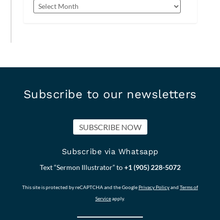
Subscribe to our newsletters
SUBSCRIBE NOW
Subscribe via Whatsapp
Text “Sermon Illustrator” to
+1 (905) 228-5072
This site is protected by reCAPTCHA and the Google
Privacy Policy
and
Terms of
Service
apply.