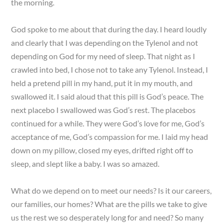
the morning.
God spoke to me about that during the day. I heard loudly
and clearly that I was depending on the Tylenol and not
depending on God for my need of sleep. That night as I
crawled into bed, I chose not to take any Tylenol. Instead, I
held a pretend pill in my hand, put it in my mouth, and
swallowed it. I said aloud that this pill is God’s peace. The
next placebo I swallowed was God’s rest. The placebos
continued for a while. They were God’s love for me, God’s
acceptance of me, God’s compassion for me. I laid my head
down on my pillow, closed my eyes, drifted right off to
sleep, and slept like a baby. I was so amazed.
What do we depend on to meet our needs? Is it our careers,
our families, our homes? What are the pills we take to give
us the rest we so desperately long for and need? So many