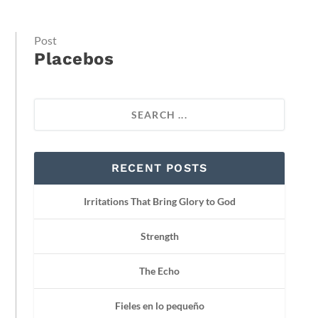
Post
Placebos
RECENT POSTS
Irritations That Bring Glory to God
Strength
The Echo
Fieles en lo pequeño