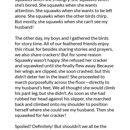
she’s bored. She squawks when she wants
attention. She squawks when she wants to be left
alone. She squawks when the other birds chirp.
But mostly, she squawks when she can’t see my
husband!
The other day, my boys and I gathered the birds
for story time. All of our feathered friends enjoy
this ritual, for besides sharing stories and prayers,
we also share crackers! But for some reason
Squawky wasn’t happy. She refused her cracker
and squawked until she finally flew away. Because
her wings are clipped, she soon crashed; but this
didn’t deter her in the least! She proceeded to
march purposefully across the floor—directly to
my husband’s feet. We all thought she would climb
his pant leg, but she didn’t. As soon as she had
rubbed her head against his slipper, she marched
back and climbed onto my shoulder to position
herself where she could see my husband. Then she
squawked for her cracker!
Spoiled? Definitely! But shouldn’t we all be the