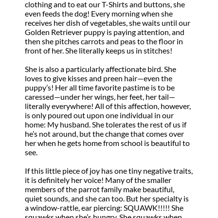
clothing and to eat our T-Shirts and buttons, she
even feeds the dog! Every morning when she
receives her dish of vegetables, she waits until our
Golden Retriever puppy is paying attention, and
then she pitches carrots and peas to the floor in
front of her. She literally keeps us in stitches!
She is also a particularly affectionate bird. She
loves to give kisses and preen hair—even the
puppy’s! Her all time favorite pastime is to be
caressed—under her wings, her feet, her tail—
literally everywhere! All of this affection, however,
is only poured out upon one individual in our
home: My husband. She tolerates the rest of us if
he’s not around, but the change that comes over
her when he gets home from school is beautiful to
see.
If this little piece of joy has one tiny negative traits,
it is definitely her voice! Many of the smaller
members of the parrot family make beautiful,
quiet sounds, and she can too. But her specialty is
a window-rattle, ear piercing: SQUAWK!!!!! She
squawks when she’s hungry. She squawks when