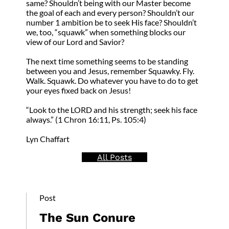
same? Shouldn’t being with our Master become
the goal of each and every person? Shouldn’t our
number 1 ambition be to seek His face? Shouldn’t
we, too, “squawk” when something blocks our
view of our Lord and Savior?
The next time something seems to be standing
between you and Jesus, remember Squawky. Fly.
Walk. Squawk. Do whatever you have to do to get
your eyes fixed back on Jesus!
“Look to the LORD and his strength; seek his face
always.” (1 Chron 16:11, Ps. 105:4)
Lyn Chaffart
All Posts
Post
The Sun Conure