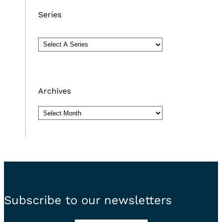
Series
Archives
Archives
Subscribe to our newsletters