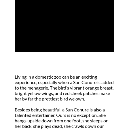
The Sun Conure
by
Lyn Chaffart
|
May 28, 2001
|
Focus
Living in a domestic zoo can be an exciting
experience, especially when a Sun Conure is added
to the menagerie. The bird’s vibrant orange breast,
bright yellow wings, and red cheek patches make
her by far the prettiest bird we own.
Besides being beautiful, a Sun Conure is also a
talented entertainer. Ours is no exception. She
hangs upside down from one foot, she sleeps on
her back, she plays dead, she crawls down our