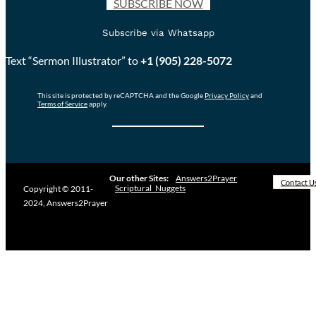
SUBSCRIBE NOW
Subscribe via Whatsapp
Text “Sermon Illustrator” to
+1 (905) 228-5072
This site is protected by reCAPTCHA and the Google
Privacy Policy
and
Terms of Service
apply.
Our other Sites:
Answers2Prayer
Contact U
Scriptural_Nuggets
Copyright © 2011-
2024, Answers2Prayer