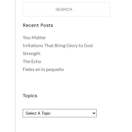
Recent Posts
You Matter
Irritations That Bring Glory to God
Strength
The Echo
Fieles en lo pequeño
Topics