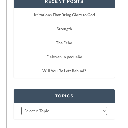
RECENT POSTS
Irritations That Bring Glory to God
Strength
The Echo
Fieles en lo pequeño
Will You Be Left Behind?
TOPICS