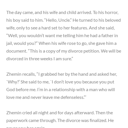
The day came, and his wife and child arrived. To his horror,
his boy said to him. “Hello, Uncle.” He turned to his beloved
wife, only to see a hard set to her features. And she said,
“Well, you wouldn’t want me telling him he had a father in
jail, would you?” When his wife rose to go, she gave him a
document. “This is a copy of my divorce petition. We will be
divorced in three weeks I am sure.”
Zhemin recalls, “I grabbed her by the hand and asked her,
`Why?’ She said to me, `I don’t love you because you put
God before me. I’m in a relationship with a man who will
love me and never leave me defenseless.”‘
Zhemin cried all night and for days afterward. Then the
paperwork came through. The divorce was finalized. He
never saw her again.