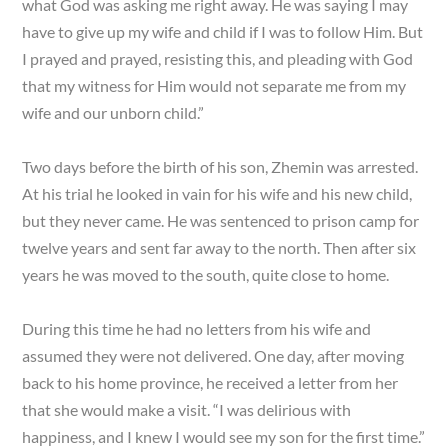
what God was asking me right away. He was saying I may
have to give up my wife and child if I was to follow Him. But
I prayed and prayed, resisting this, and pleading with God
that my witness for Him would not separate me from my
wife and our unborn child.”
Two days before the birth of his son, Zhemin was arrested.
At his trial he looked in vain for his wife and his new child,
but they never came. He was sentenced to prison camp for
twelve years and sent far away to the north. Then after six
years he was moved to the south, quite close to home.
During this time he had no letters from his wife and
assumed they were not delivered. One day, after moving
back to his home province, he received a letter from her
that she would make a visit. “I was delirious with
happiness, and I knew I would see my son for the first time.”