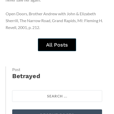
Open Doors, Brother Andrew with John & Elizabeth
Sherrill, The Narrow Road, Grand Rapids, MI: Fleming H.
Revell, 2001, p. 212.
All Posts
Post
Betrayed