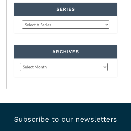
SERIES
ARCHIVES
Subscribe to our newsletters