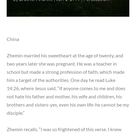
China
Zhemin married his sweetheart at the age of twenty, and
two years later she was pregnant. He was a teacher in
school but made a strong profession of faith, which made
him a target of the authorities. One day he read Luke
14:26, where Jesus said, “If anyone comes to me and does
not hate his father and mother, his wife and children, his
brothers and sisters-yes, even his own life-he cannot be my
disciple.”
Zhemin recalls, “I was so frightened of this verse. I knew