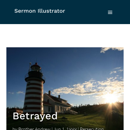
Betrayed
by
Brother Andrew
|
Jun 1, 1999
|
Persecution