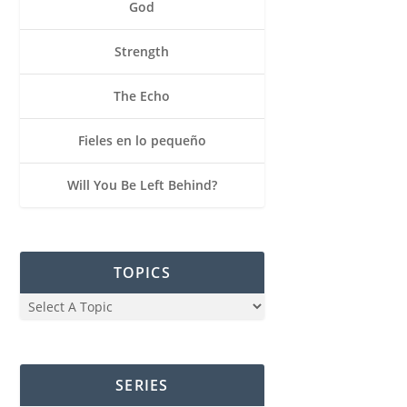
God
Strength
The Echo
Fieles en lo pequeño
Will You Be Left Behind?
TOPICS
SERIES