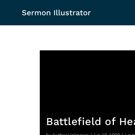
Battlefield of H