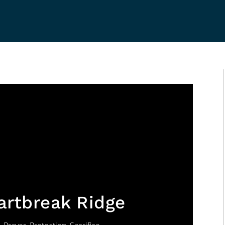
eartbreak Ridge