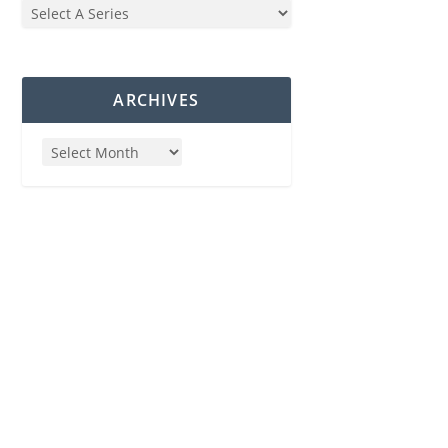
ARCHIVES