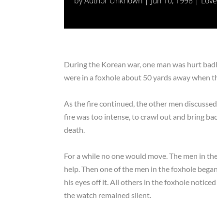
by
Author Unknown
|
Jun 10, 1998
|
Love
During the Korean war, one man was hurt badly
were in a foxhole about 50 yards away when th
As the fire continued, the other men discusse
fire was too intense, to crawl out and bring 
death.
For a while no one would move. The men in the
help. Then one of the men in the foxhole began
his eyes off it. All others in the foxhole notice
the watch remained silent.