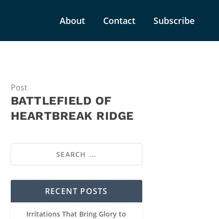
About
Contact
Subscribe
Post
BATTLEFIELD OF
HEARTBREAK RIDGE
RECENT POSTS
Irritations That Bring Glory to