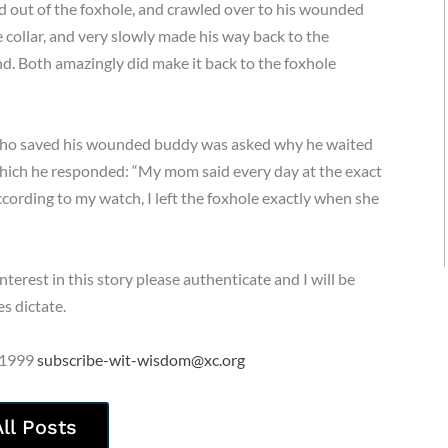
d out of the foxhole, and crawled over to his wounded
collar, and very slowly made his way back to the
und. Both amazingly did make it back to the foxhole
 who saved his wounded buddy was asked why he waited
 which he responded: “My mom said every day at the exact
cording to my watch, I left the foxhole exactly when she
erest in this story please authenticate and I will be
s dictate.
 1999
subscribe-wit-wisdom@xc.org
All Posts