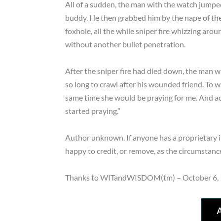
All of a sudden, the man with the watch jumpe
buddy. He then grabbed him by the nape of the 
foxhole, all the while sniper fire whizzing aro
without another bullet penetration.
After the sniper fire had died down, the man
so long to crawl after his wounded friend. To
same time she would be praying for me. And ac
started praying.”
Author unknown. If anyone has a proprietary int
happy to credit, or remove, as the circumstance
Thanks to WITandWISDOM(tm) – October 6,