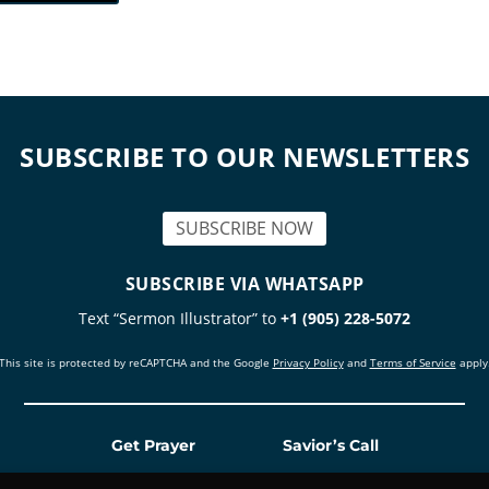
SUBSCRIBE TO OUR NEWSLETTERS
SUBSCRIBE NOW
SUBSCRIBE VIA WHATSAPP
Text “Sermon Illustrator” to
+1 (905) 228-5072
This site is protected by reCAPTCHA and the Google
Privacy Policy
and
Terms of Service
apply
Get Prayer
Savior’s Call