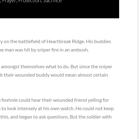
,
Prayer
,
Protection
,
Sacrifice
 on the battlefield of Heartbreak Ridge. His buddies
e man was hit by sniper fire in an ambush.
d amongst themselves what to do. But since the sniper
back their wounded buddy would mean almost certain
 foxhole could hear their wounded friend yelling for
 to look intensely at his own watch. He could not keep
d this, and began to ask questions. But the soldier with