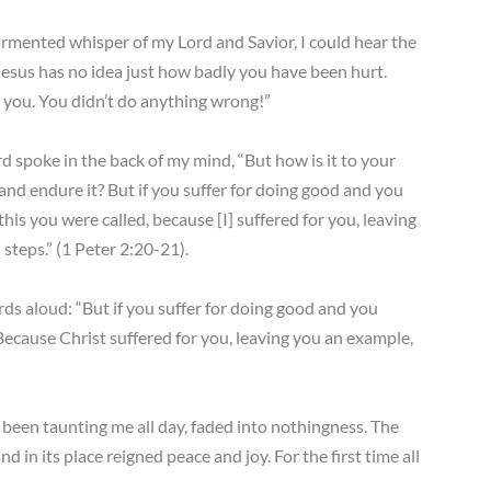
ormented whisper of my Lord and Savior, I could hear the
 “Jesus has no idea just how badly you have been hurt.
 you. You didn’t do anything wrong!”
rd spoke in the back of my mind, “But how is it to your
 and endure it? But if you suffer for doing good and you
his you were called, because [I] suffered for you, leaving
steps.” (1 Peter 2:20-21).
ds aloud: “But if you suffer for doing good and you
 Because Christ suffered for you, leaving you an example,
d been taunting me all day, faded into nothingness. The
d in its place reigned peace and joy. For the first time all