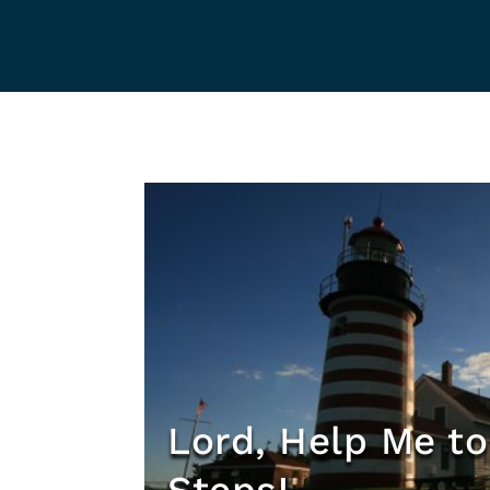
Lord, Help Me to