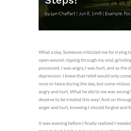
Steps!
by
Lyn Chaffart
|
Jun 8, 1998
|
Example
,
Foc
What a day. Someone criticized me for trying to
open wound, ripping through my soul, grinding 
possessed. I was angry, I was hurt, and as the 
depression. I knew that relief would only come 
once or twice during the day, but some vicious pa
angry and hurt. What he did to me was wrong! 
deserve to be treated this way! And on through
anger and hurt, knowing I should forgive and 
It was evening before I finally realized I neede
gone to bed, I got out my journal and began to w