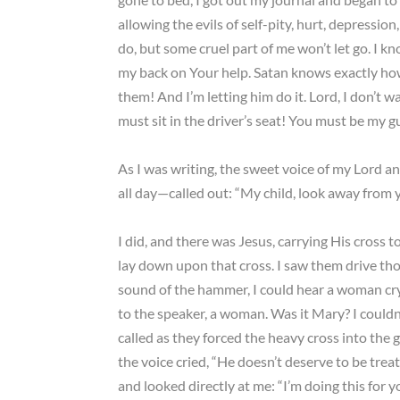
allowing the evils of self-pity, hurt, depressio
do, but some cruel part of me won’t let go. I 
my back on Your help. Satan knows exactly how
them! And I’m letting him do it. Lord, I don’t 
must sit in the driver’s seat! You must be my gu
As I was writing, the sweet voice of my Lord 
all day—called out: “My child, look away from y
I did, and there was Jesus, carrying His cross 
lay down upon that cross. I saw them drive tho
sound of the hammer, I could hear a woman cry
to the speaker, a woman. Was it Mary? I couldn’
called as they forced the heavy cross into the
the voice cried, “He doesn’t deserve to be trea
and looked directly at me: “I’m doing this for y