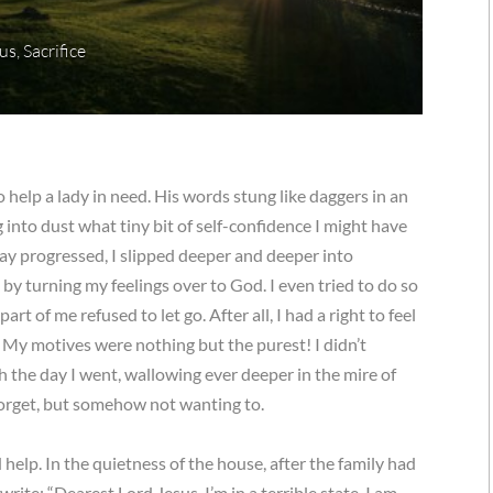
us
,
Sacrifice
 help a lady in need. His words stung like daggers in an
into dust what tiny bit of self-confidence I might have
day progressed, I slipped deeper and deeper into
by turning my feelings over to God. I even tried to do so
rt of me refused to let go. After all, I had a right to feel
My motives were nothing but the purest! I didn’t
 the day I went, wallowing ever deeper in the mire of
forget, but somehow not wanting to.
d help. In the quietness of the house, after the family had
rite: “Dearest Lord Jesus, I’m in a terrible state. I am