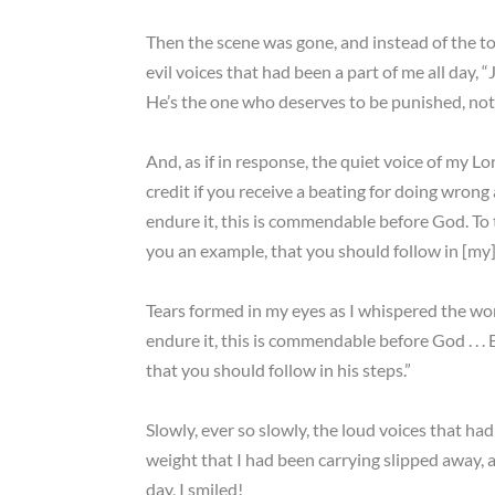
Then the scene was gone, and instead of the t
evil voices that had been a part of me all day,
He’s the one who deserves to be punished, not
And, as if in response, the quiet voice of my Lo
credit if you receive a beating for doing wrong
endure it, this is commendable before God. To t
you an example, that you should follow in [my] 
Tears formed in my eyes as I whispered the wor
endure it, this is commendable before God . . .
that you should follow in his steps.”
Slowly, ever so slowly, the loud voices that ha
weight that I had been carrying slipped away, an
day, I smiled!