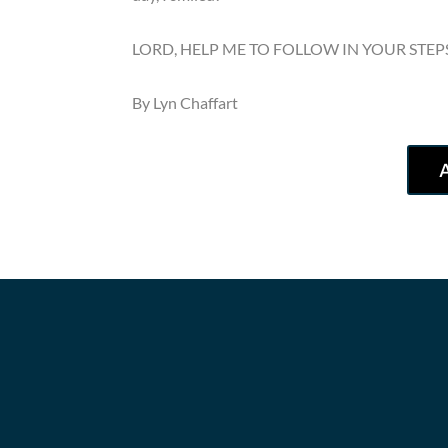
LORD, HELP ME TO FOLLOW IN YOUR STEP
By Lyn Chaffart