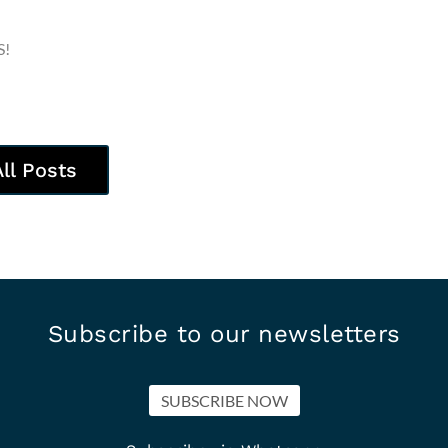
S!
All Posts
Subscribe to our newsletters
SUBSCRIBE NOW