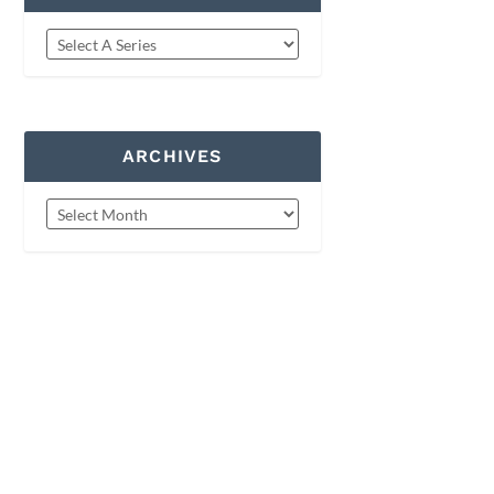
ARCHIVES