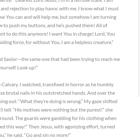
n, and rejection to play havoc with me. I know what I must
know You can and will help me, but somehow I am turning
 to push my buttons, and he’s pushed them! All of
want to do this anymore! I want You in charge! Lord, You
iding force, for without You, I am a helpless creature.”
and Savior—the same one that had been trying to reach me
ourself. Look up!”
to Calvary. I watched, transfixed in horror as he humbly
se brutal nails in his outstretched hands. And over the
ing out: “What they’re doing is wrong.” My gaze shifted
t tell. “His motives were nothing but the purest!” she
 ground. The guards were gambling for his clothing when
ted this way!” Then Jesus, with agonizing effort, turned
ou,” he said. “Go and sin no more!”