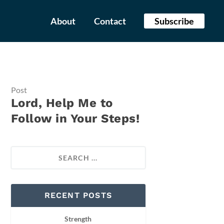
About
Contact
Subscribe
Post
Lord, Help Me to
Follow in Your Steps!
RECENT POSTS
Strength