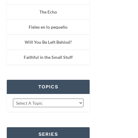
The Echo
Fieles en lo pequeño
Will You Be Left Behind?
Faithful in the Small Stuff
TOPICS
SERIES