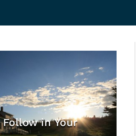
 Follow in Your